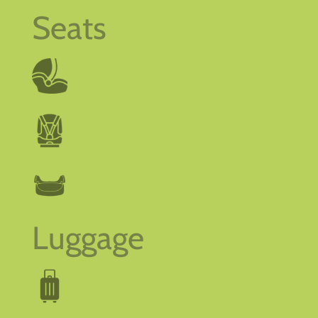
Seats
Luggage