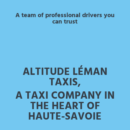
A team of professional drivers you
can trust
ALTITUDE LÉMAN
TAXIS,
A TAXI COMPANY IN
THE HEART OF
HAUTE-SAVOIE