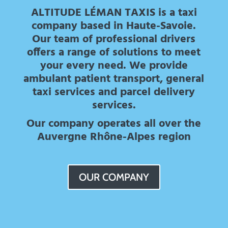
ALTITUDE LÉMAN TAXIS is a taxi
company based in Haute-Savoie.
Our team of professional drivers
offers a range of solutions to meet
your every need. We provide
ambulant patient transport, general
taxi services and parcel delivery
services.
Our company operates all over the
Auvergne Rhône-Alpes region
OUR COMPANY