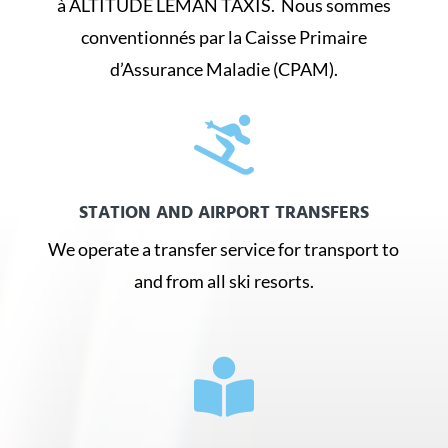
à ALTITUDE LÉMAN TAXIS. Nous sommes
conventionnés par la Caisse Primaire
d’Assurance Maladie (CPAM).

STATION AND AIRPORT TRANSFERS
We operate a transfer service for transport to
and from all ski resorts.
