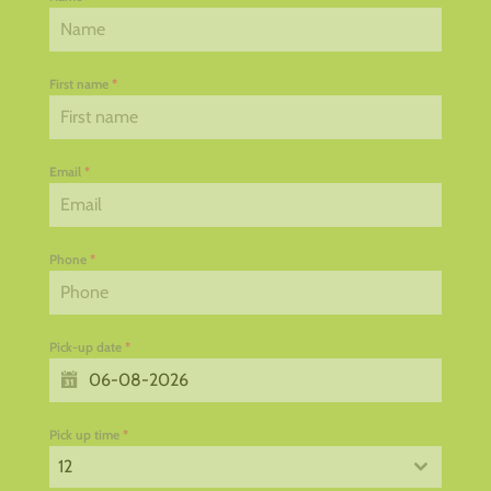
First name
*
Email
*
Phone
*
Pick-up date
*
Pick up time
*
12