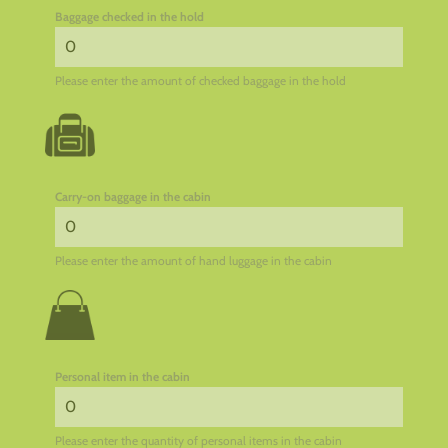
Baggage checked in the hold
Please enter the amount of checked baggage in the hold
Carry-on baggage in the cabin
Please enter the amount of hand luggage in the cabin
Personal item in the cabin
Please enter the quantity of personal items in the cabin