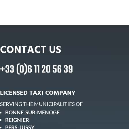
CONTACT US
+33 (0)6 11 20 56 39
LICENSED TAXI COMPANY
SERVING THE MUNICIPALITIES OF
BONNE-SUR-MENOGE
REIGNIER
PERS-JUSSY