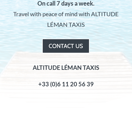
On call 7 days a week.
Travel with peace of mind with ALTITUDE
LÉMAN TAXIS
CONTACT US
ALTITUDE LÉMAN TAXIS
+33 (0)6 11 20 56 39