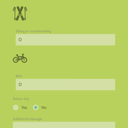
Skiing or snowboarding
Bike
Return trip
Yes
No
Additional message