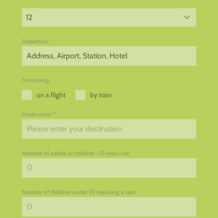
12
Departure
*
I'm coming
on a flight
by train
Destination
*
Number of adults or children +10 years old
Number of children under 10 requiring a seat