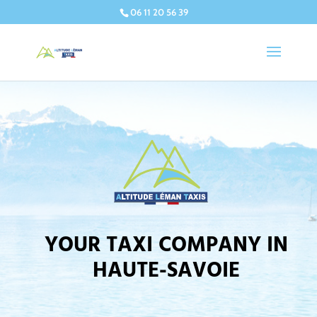
06 11 20 56 39
YOUR TAXI COMPANY IN
HAUTE-SAVOIE