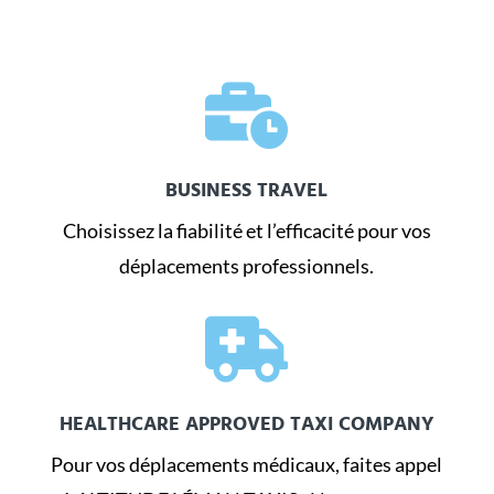

BUSINESS TRAVEL
Choisissez la fiabilité et l’efficacité pour vos
déplacements professionnels.

HEALTHCARE APPROVED TAXI COMPANY
Pour vos déplacements médicaux, faites appel