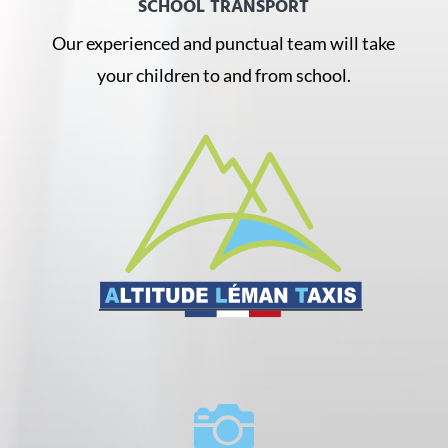
SCHOOL TRANSPORT
Our experienced and punctual team will take
your children to and from school.
