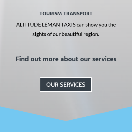
TOURISM TRANSPORT
ALTITUDE LÉMAN TAXIS can show you the
sights of our beautiful region.
Find out more about our services
OUR SERVICES