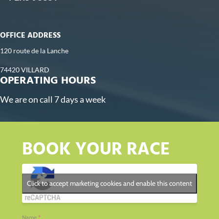
OFFICE ADDRESS
120 route de la Lanche
74420 VILLARD
OPERATING HOURS
We are on call 7 days a week
BOOK YOUR RACE
Click to accept marketing cookies and enable this content
Name
*