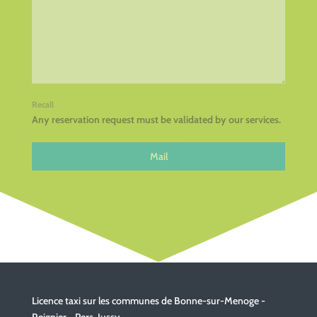
Recall
Any reservation request must be validated by our services.
Mail
Licence taxi sur les communes de Bonne-sur-Menoge -