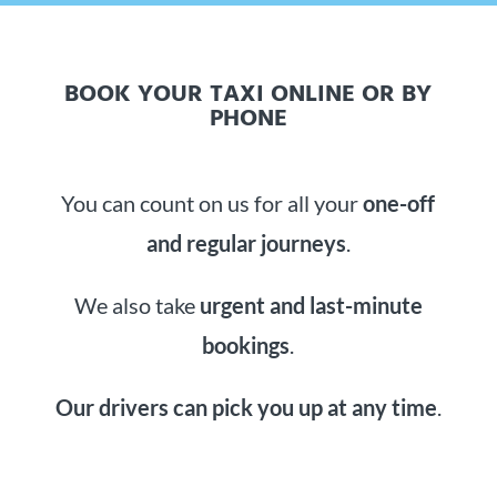
BOOK YOUR TAXI ONLINE OR BY
PHONE
You can count on us for all your
one-off
and regular journeys
.
We also take
urgent and last-minute
bookings
.
Our drivers can pick you up at any time
.